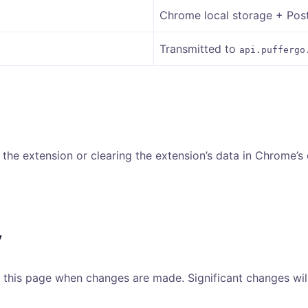
Chrome local storage + Po
Transmitted to
api.puffergo
g the extension or clearing the extension’s data in Chrome’s
y
of this page when changes are made. Significant changes wi