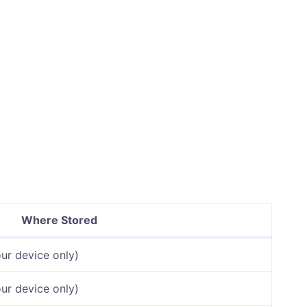
Where Stored
ur device only)
ur device only)