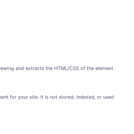
viewing and extracts the HTML/CSS of the element
t for your site. It is not stored, indexed, or used