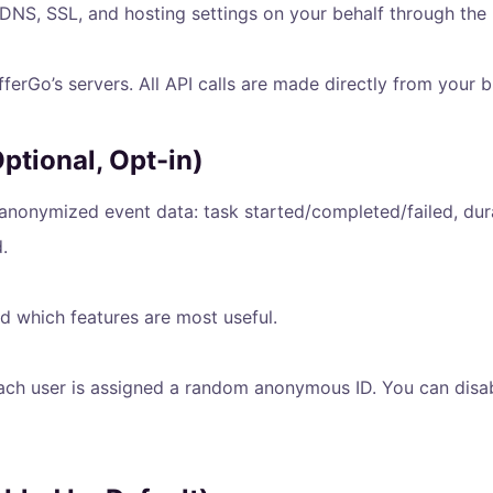
NS, SSL, and hosting settings on your behalf through the pr
erGo’s servers. All API calls are made directly from your b
tional, Opt-in)
 anonymized event data: task started/completed/failed, dur
.
d which features are most useful.
h user is assigned a random anonymous ID. You can disable