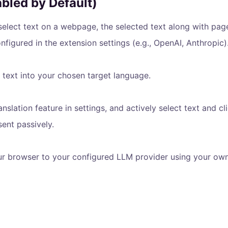
abled by Default)
elect text on a webpage, the selected text along with page 
nfigured in the extension settings (e.g., OpenAI, Anthropic)
 text into your chosen target language.
lation feature in settings, and actively select text and cli
sent passively.
ur browser to your configured LLM provider using your own 