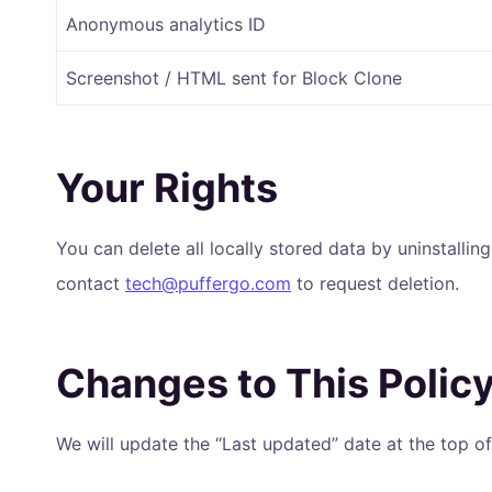
Anonymous analytics ID
Screenshot / HTML sent for Block Clone
Your Rights
You can delete all locally stored data by uninstallin
contact
tech@puffergo.com
to request deletion.
Changes to This Polic
We will update the “Last updated” date at the top 