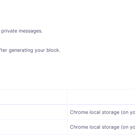
 private messages.
ter generating your block.
Chrome local storage (on yo
Chrome local storage (on yo