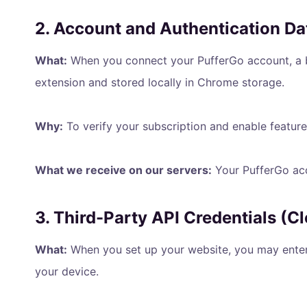
2. Account and Authentication Da
What:
When you connect your PufferGo account, a 
extension and stored locally in Chrome storage.
Why:
To verify your subscription and enable feature
What we receive on our servers:
Your PufferGo acc
3. Third-Party API Credentials (C
What:
When you set up your website, you may enter 
your device.