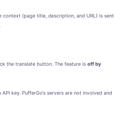
context (page title, description, and URL) is sent
.
ck the translate button. The feature is
off by
API key. PufferGo’s servers are not involved and