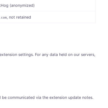
stHog (anonymized)
, not retained
.com
 extension settings. For any data held on our servers,
ll be communicated via the extension update notes.