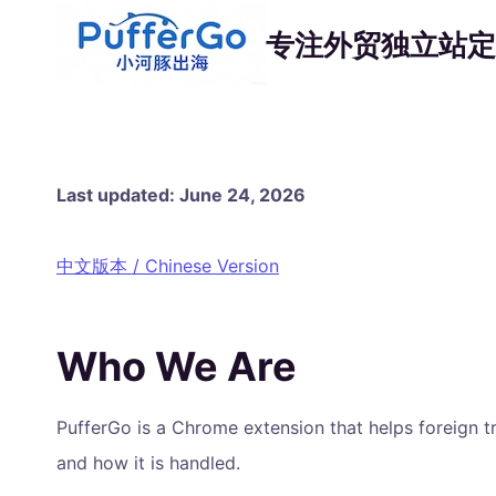
跳
专注外贸独立站定
到
内
容
Last updated: June 24, 2026
中文版本 / Chinese Version
Who We Are
PufferGo is a Chrome extension that helps foreign t
and how it is handled.