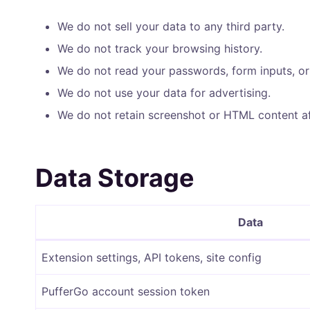
We do not sell your data to any third party.
We do not track your browsing history.
We do not read your passwords, form inputs, or
We do not use your data for advertising.
We do not retain screenshot or HTML content af
Data Storage
Data
Extension settings, API tokens, site config
PufferGo account session token