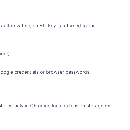
 authorization, an API key is returned to the
ent).
Google credentials or browser passwords.
tored only in Chrome’s local extension storage on