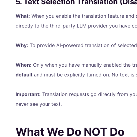
5. Text Selection Translation (Dis
What:
When you enable the translation feature and s
directly to the third-party LLM provider you have co
Why:
To provide AI-powered translation of selected
When:
Only when you have manually enabled the trans
default
and must be explicitly turned on. No text is 
Important:
Translation requests go directly from yo
never see your text.
What We Do NOT Do