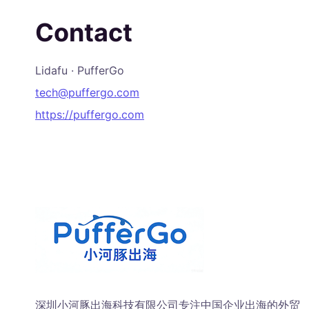
Contact
Lidafu · PufferGo
tech@puffergo.com
https://puffergo.com
深圳小河豚出海科技有限公司专注中国企业出海的外贸