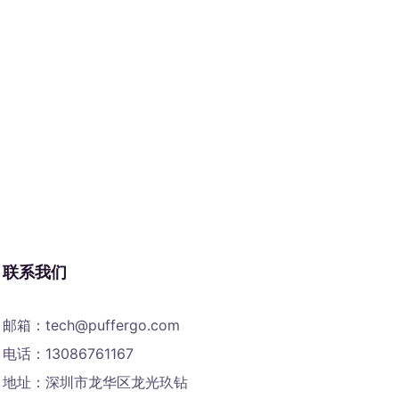
联系我们
邮箱：tech@puffergo.com
电话：13086761167
地址：深圳市龙华区龙光玖钻