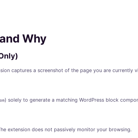
 and Why
 Only)
sion captures a screenshot of the page you are currently 
) solely to generate a matching WordPress block componen
om
The extension does not passively monitor your browsing.