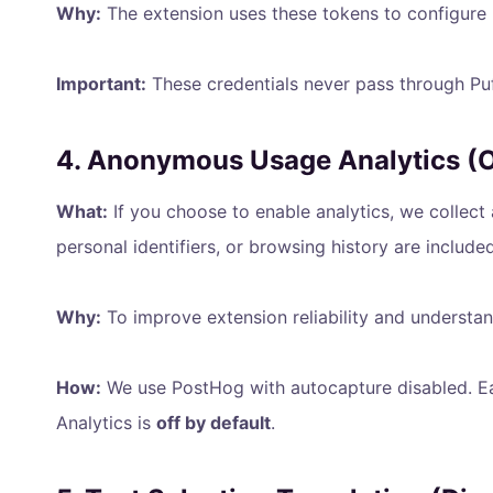
Why:
The extension uses these tokens to configure D
Important:
These credentials never pass through Puff
4. Anonymous Usage Analytics (Op
What:
If you choose to enable analytics, we collect
personal identifiers, or browsing history are included
Why:
To improve extension reliability and understan
How:
We use PostHog with autocapture disabled. Eac
Analytics is
off by default
.