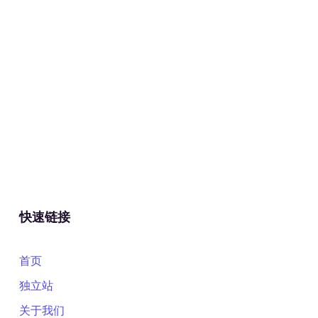
快速链接
首页
独立站
关于我们