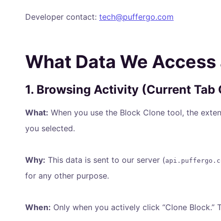
Developer contact:
tech@puffergo.com
What Data We Access
1. Browsing Activity (Current Tab
What:
When you use the Block Clone tool, the exten
you selected.
Why:
This data is sent to our server (
api.puffergo.c
for any other purpose.
When:
Only when you actively click “Clone Block.” 