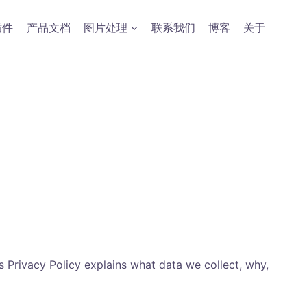
插件
产品文档
图片处理
联系我们
博客
关于
 Privacy Policy explains what data we collect, why,