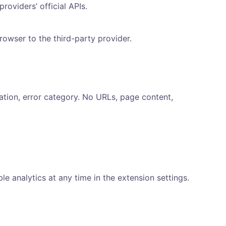
oviders’ official APIs.
rowser to the third-party provider.
ation, error category. No URLs, page content,
 analytics at any time in the extension settings.