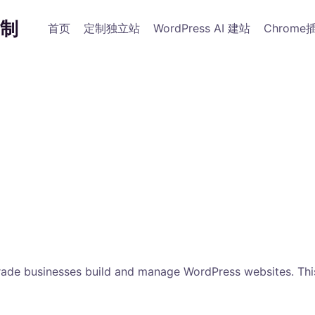
制
首页
定制独立站
WordPress AI 建站
Chrome
rade businesses build and manage WordPress websites. This